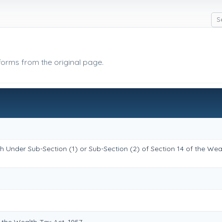
 forms from the original page.
h Under Sub-Section (1) or Sub-Section (2) of Section 14 of the Wea
the Wealth-Tax Act, 1957