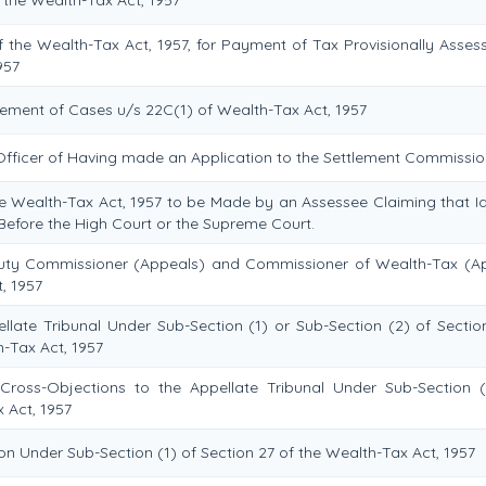
the Wealth-Tax Act, 1957, for Payment of Tax Provisionally Asses
957
tlement of Cases u/s 22C(1) of Wealth-Tax Act, 1957
 Officer of Having made an Application to the Settlement Commissio
he Wealth-Tax Act, 1957 to be Made by an Assessee Claiming that Id
Before the High Court or the Supreme Court.
uty Commissioner (Appeals) and Commissioner of Wealth-Tax (A
, 1957
late Tribunal Under Sub-Section (1) or Sub-Section (2) of Sectio
h-Tax Act, 1957
oss-Objections to the Appellate Tribunal Under Sub-Section 
 Act, 1957
n Under Sub-Section (1) of Section 27 of the Wealth-Tax Act, 1957