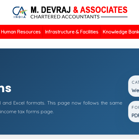
Human Resources
Infrastructure & Facilities
Knowledge Ban
CA
ms
Wea
 and Excel formats. This page now follows the same
FO
 income tax forms page.
PDF