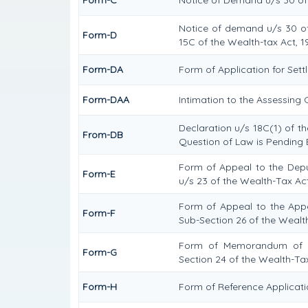
Notice of demand u/s 30 of 
Form-D
15C of the Wealth-tax Act, 1
Form-DA
Form of Application for Set
Form-DAA
Intimation to the Assessing
Declaration u/s 18C(1) of t
From-DB
Question of Law is Pending 
Form of Appeal to the Dep
Form-E
u/s 23 of the Wealth-Tax Act
Form of Appeal to the Appel
Form-F
Sub-Section 26 of the Wealt
Form of Memorandum of Cr
Form-G
Section 24 of the Wealth-Tax
Form-H
Form of Reference Applicatio