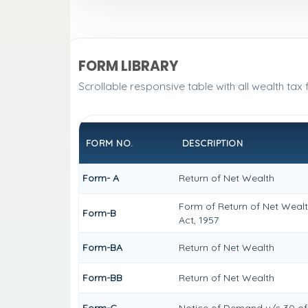
FORM LIBRARY
Scrollable responsive table with all wealth tax
FORM NO.
DESCRIPTION
Form- A
Return of Net Wealth
Form of Return of Net Wealt
Form-B
Act, 1957
Form-BA
Return of Net Wealth
Form-BB
Return of Net Wealth
Form-C
Notice of Demand u/s 30 of 