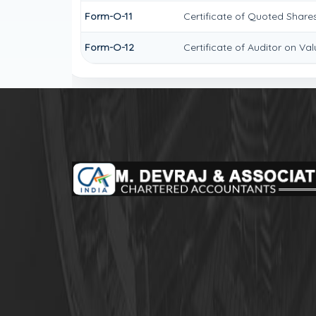
Form-O-11
Certificate of Quoted Shar
Form-O-12
Certificate of Auditor on V