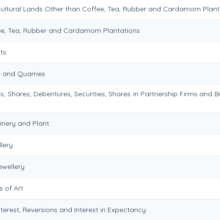
icultural Lands Other than Coffee, Tea, Rubber and Cardamom Plant
fee, Tea, Rubber and Cardamom Plantations
ts
s and Quarries
s, Shares, Debentures, Securities, Shares in Partnership Firms and B
inery and Plant
lery
ewellery
 of Art
nterest, Reversions and Interest in Expectancy