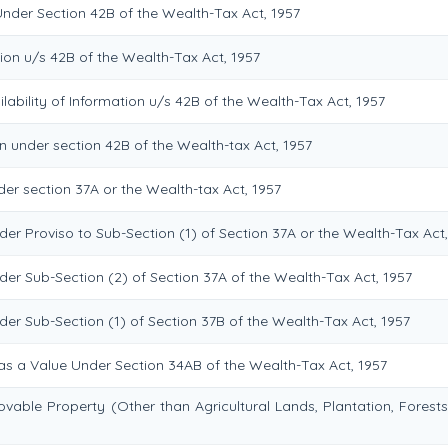
Under Section 42B of the Wealth-Tax Act, 1957
ion u/s 42B of the Wealth-Tax Act, 1957
lability of Information u/s 42B of the Wealth-Tax Act, 1957
n under section 42B of the Wealth-tax Act, 1957
er section 37A or the Wealth-tax Act, 1957
er Proviso to Sub-Section (1) of Section 37A or the Wealth-Tax Act,
der Sub-Section (2) of Section 37A of the Wealth-Tax Act, 1957
er Sub-Section (1) of Section 37B of the Wealth-Tax Act, 1957
 as a Value Under Section 34AB of the Wealth-Tax Act, 1957
vable Property (Other than Agricultural Lands, Plantation, Forests