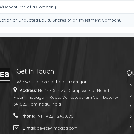
es/Debentures of a Company
aluation of Unquoted Equity Shares of an Investment Company
Get in Touch
Qu
We would love to hear from you!
Address:
No 147, Shri Sai Complex, Flat No 6, II
Floor, Thadagam Road, Venkatapuram,Coimbatore-
641025 Tamilnadu, India
Phone:
+91 - 422 - 2430770
E-mail:
devraj@mdaca.com