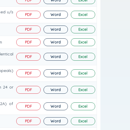
sed u/s
PDF
Word
Excel
PDF
Word
Excel
n
PDF
Word
Excel
entical
PDF
Word
Excel
ppeals)
PDF
Word
Excel
n 24 or
PDF
Word
Excel
(2A) of
PDF
Word
Excel
PDF
Word
Excel