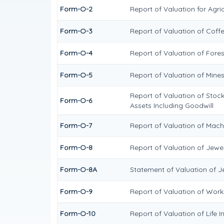
Form-O-2
Report of Valuation for Agr
Form-O-3
Report of Valuation of Cof
Form-O-4
Report of Valuation of Fores
Form-O-5
Report of Valuation of Mine
Report of Valuation of Stock
Form-O-6
Assets Including Goodwill
Form-O-7
Report of Valuation of Mach
Form-O-8
Report of Valuation of Jewel
Form-O-8A
Statement of Valuation of J
Form-O-9
Report of Valuation of Works
Form-O-10
Report of Valuation of Life I