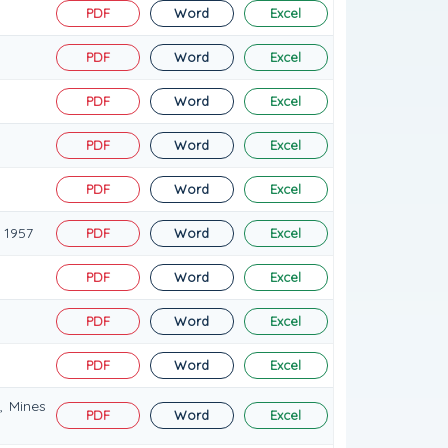
PDF
Word
Excel
PDF
Word
Excel
PDF
Word
Excel
PDF
Word
Excel
PDF
Word
Excel
 1957
PDF
Word
Excel
PDF
Word
Excel
PDF
Word
Excel
PDF
Word
Excel
, Mines
PDF
Word
Excel