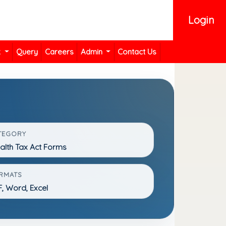
Login
k
Query
Careers
Admin
Contact Us
TEGORY
lth Tax Act Forms
RMATS
, Word, Excel