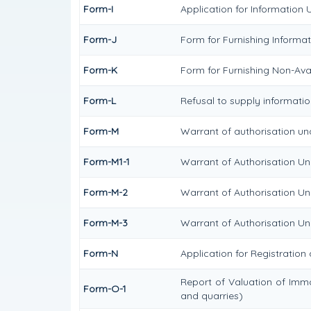
Form-I
Application for Information 
Form-J
Form for Furnishing Informat
Form-K
Form for Furnishing Non-Avai
Form-L
Refusal to supply informatio
Form-M
Warrant of authorisation und
Form-M1-1
Warrant of Authorisation Und
Form-M-2
Warrant of Authorisation Un
Form-M-3
Warrant of Authorisation Und
Form-N
Application for Registration
Report of Valuation of Immo
Form-O-1
and quarries)