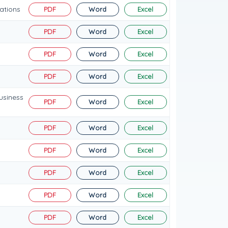
ations
PDF
Word
Excel
PDF
Word
Excel
PDF
Word
Excel
PDF
Word
Excel
usiness
PDF
Word
Excel
PDF
Word
Excel
PDF
Word
Excel
PDF
Word
Excel
PDF
Word
Excel
PDF
Word
Excel