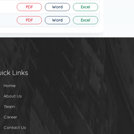
PDF
Word
Excel
PDF
Word
Excel
ick Links
Home
About Us
Team
Career
Contact Us