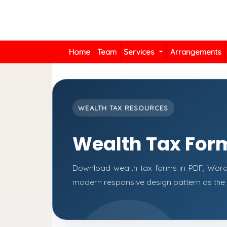
Home
Team
Services
Arrangements
WEALTH TAX RESOURCES
Wealth Tax For
Download wealth tax forms in PDF, Word
modern responsive design pattern as the