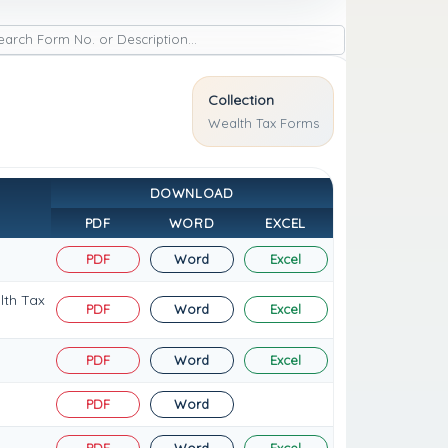
Collection
Wealth Tax Forms
DOWNLOAD
PDF
WORD
EXCEL
PDF
Word
Excel
lth Tax
PDF
Word
Excel
PDF
Word
Excel
PDF
Word
PDF
Word
Excel