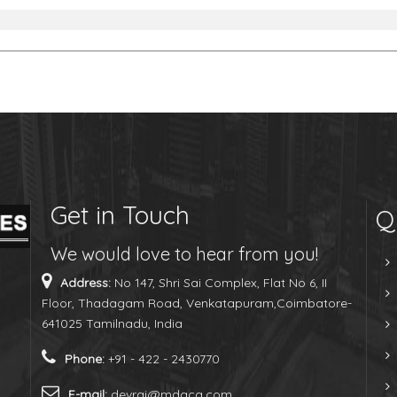
Get in Touch
Q
We would love to hear from you!
Address:
No 147, Shri Sai Complex, Flat No 6, II
Floor, Thadagam Road, Venkatapuram,Coimbatore-
641025 Tamilnadu, India
Phone:
+91 - 422 - 2430770
E-mail:
devraj@mdaca.com