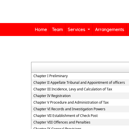
Home
Team
Services
Arrangements
Chapter I Preliminary
Chapter II Appellate Tribunal and Appointment of officers
Chapter III Incidence, Levy and Calculation of Tax
Chapter IV Registration
Chapter V Procedure and Administration of Tax
Chapter VI Records and Investigation Powers
Chapter VII Establishment of Check Post
Chapter VIII Offences and Penalties
Chapter IX General Provisions