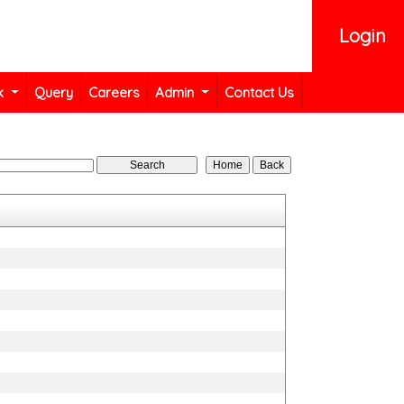
Login
k
Query
Careers
Admin
Contact Us