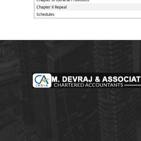
Chapter X Repeal
Schedules