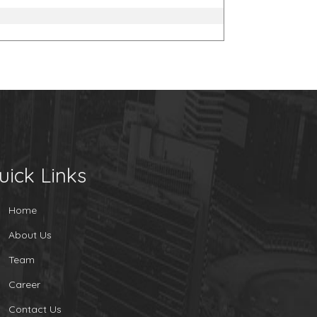
uick Links
Home
About Us
Team
Career
Contact Us