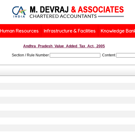
Human Resources
Infrastructure & Facilities
Knowledge Ban
Andhra_Pradesh_Value_Added_Tax_Act,_2005
Section / Rule Number
Content