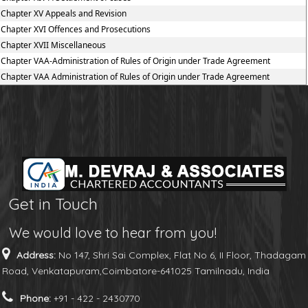
Chapter XV Appeals and Revision
Chapter XVI Offences and Prosecutions
Chapter XVII Miscellaneous
Chapter VAA-Administration of Rules of Origin under Trade Agreement
Chapter VAA Administration of Rules of Origin under Trade Agreement
Get in Touch
We would love to hear from you!
Address:
No 147, Shri Sai Complex, Flat No 6, II Floor, Thadagam
Road, Venkatapuram,Coimbatore-641025 Tamilnadu, India
Phone:
+91 - 422 - 2430770