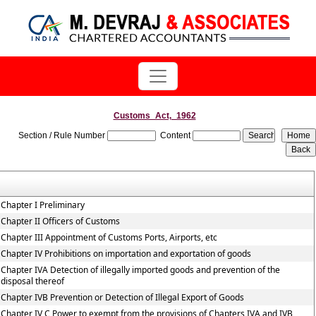
Customs_Act,_1962
Section / Rule Number
Content
Chapter I Preliminary
Chapter II Officers of Customs
Chapter III Appointment of Customs Ports, Airports, etc
Chapter IV Prohibitions on importation and exportation of goods
Chapter IVA Detection of illegally imported goods and prevention of the
disposal thereof
Chapter IVB Prevention or Detection of Illegal Export of Goods
Chapter IV C Power to exempt from the provisions of Chapters IVA and IVB