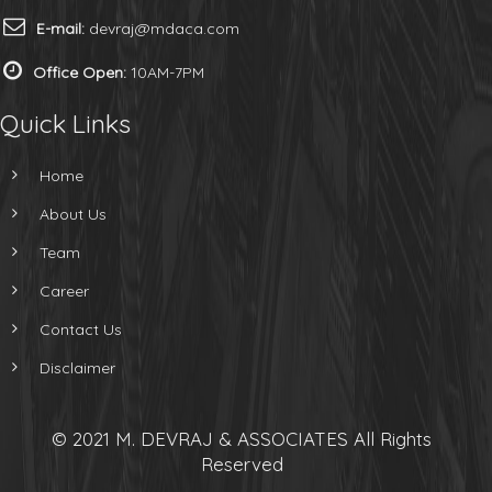
E-mail:
devraj@mdaca.com
Office Open:
10AM-7PM
Quick Links
Home
About Us
Team
Career
Contact Us
Disclaimer
© 2021 M. DEVRAJ & ASSOCIATES All Rights
Reserved