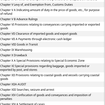
Chapter V Levy of, and Exemption from, Customs Duties
Chapter V A Indicating amount of duty in the price of goods, etc., for purpose
of refund
Chapter V B Advance Rulings
Chapter VI Provisions relating to conveyances carrying imported or exported
goods
Chapter VII Clearance of imported goods and export goods
Chapter VII A Payments through electronic cash ledger
Chapter VIII Goods in Transit
Chapter IX Warehousing
Chapter X Drawback
Chapter X A Special Provisions relating to Special Economic Zone
Chapter XI Special provisions regarding baggage, goods imported or
exported by post, and stores
Chapter XII Provisions relating to coastal goods and vessels carrying coastal
goods
Chapter XIIA AUDIT
Chapter XIII Searches, seizure and arrest
Chapter XIV Confiscation of goods and conveyances and imposition of
penalties
Chapter XIV A Settlement of cases