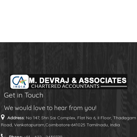
Get in Touch
We would love to hear from you!
Address:
No 147, Shri Sai Complex, Flat No 6, II Floor, Thadagam
Road, Venkatapuram,Coimbatore-641025 Tamilnadu, India