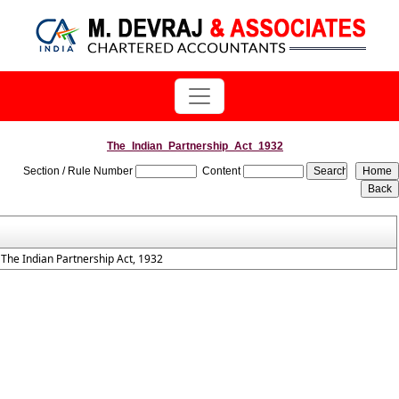
The_Indian_Partnership_Act_1932
Section / Rule Number
Content
The Indian Partnership Act, 1932