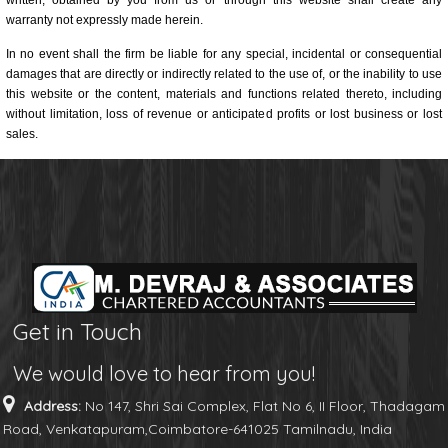
written, obtained by you from us or through this website shall create any
warranty not expressly made herein.
In no event shall the firm be liable for any special, incidental or consequential
damages that are directly or indirectly related to the use of, or the inability to use
this website or the content, materials and functions related thereto, including
without limitation, loss of revenue or anticipated profits or lost business or lost
sales.
Get in Touch
We would love to hear from you!
Address:
No 147, Shri Sai Complex, Flat No 6, II Floor, Thadagam
Road, Venkatapuram,Coimbatore-641025 Tamilnadu, India