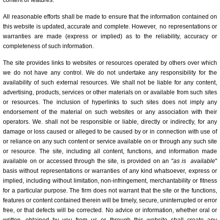
content or features.
All reasonable efforts shall be made to ensure that the information contained on
this website is updated, accurate and complete. However, no representations or
warranties are made (express or implied) as to the reliability, accuracy or
completeness of such information.
The site provides links to websites or resources operated by others over which
we do not have any control. We do not undertake any responsibility for the
availability of such external resources. We shall not be liable for any content,
advertising, products, services or other materials on or available from such sites
or resources. The inclusion of hyperlinks to such sites does not imply any
endorsement of the material on such websites or any association with their
operators. We. shall not be responsible or liable, directly or indirectly, for any
damage or loss caused or alleged to be caused by or in connection with use of
or reliance on any such content or service available on or through any such site
or resource. The site, including all content, functions, and information made
available on or accessed through the site, is provided on an "
as is
available
"
basis without representations or warranties of any kind whatsoever, express or
implied, including without limitation, non-infringement, merchantability or fitness
for a particular purpose. The firm does not warrant that the site or the functions,
features or content contained therein will be timely, secure, uninterrupted or error
free, or that defects will be corrected. No advice or information, whether oral or