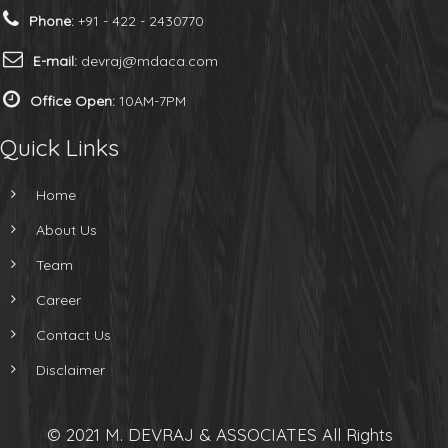
Phone:
+91 - 422 - 2430770
E-mail:
devraj@mdaca.com
Office Open:
10AM-7PM
Quick Links
Home
About Us
Team
Career
Contact Us
Disclaimer
© 2021 M. DEVRAJ & ASSOCIATES All Rights