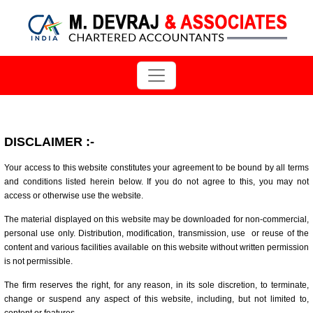
DISCLAIMER
:-
Your access to this website constitutes your agreement to be bound by all terms
and conditions listed herein below. If you do not agree to this, you may not
access or otherwise use the website.
The material displayed on this website may be downloaded for non-commercial,
personal use only. Distribution, modification, transmission, use or reuse of the
content and various facilities available on this website without written permission
is not permissible.
The firm reserves the right, for any reason, in its sole discretion, to terminate,
change or suspend any aspect of this website, including, but not limited to,