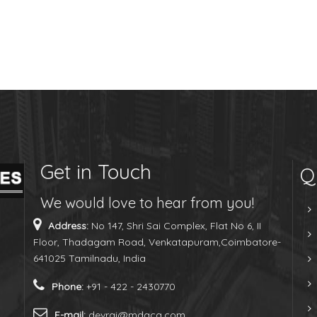
Get in Touch
Q
We would love to hear from you!
Address:
No 147, Shri Sai Complex, Flat No 6, II
Floor, Thadagam Road, Venkatapuram,Coimbatore-
641025 Tamilnadu, India
Phone:
+91 - 422 - 2430770
E-mail:
devraj@mdaca.com