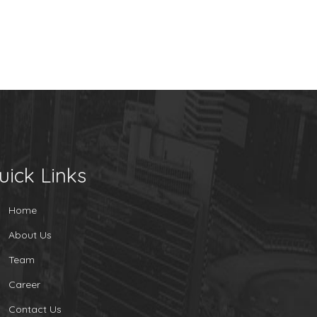
uick Links
Home
About Us
Team
Career
Contact Us