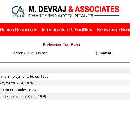
Human Resources
Infrastructure & Facilities
Knowledge Ban
Profession_Tax_Rules
Section / Rule Number
Content
s and Employments Rules, 1975
ployments Rule, 1976
mployments Rules, 1987
s and Employment Rules, 1979