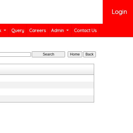
Login
k
Query
Careers
Admin
Contact Us