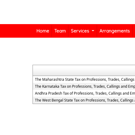
Home
Team
Services
Arrangements
The Maharashtra State Tax on Professions, Trades, Calling
The Karnataka Tax on Professions, Trades, Callings and Em
Andhra Pradesh Tax of Professions, Trades, Callings and E
The West Bengal State Tax on Professions, Trades, Calling