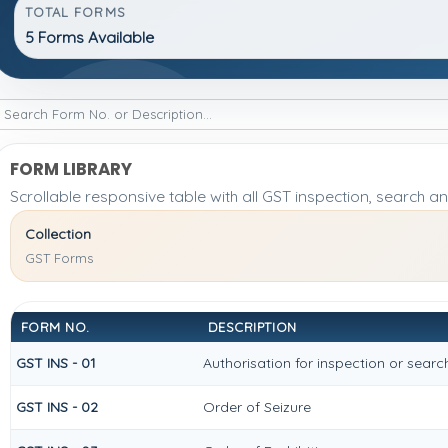
TOTAL FORMS
5 Forms Available
FORM LIBRARY
Scrollable responsive table with all GST inspection, search a
Collection
GST Forms
FORM NO.
DESCRIPTION
GST INS - 01
Authorisation for inspection or sear
GST INS - 02
Order of Seizure