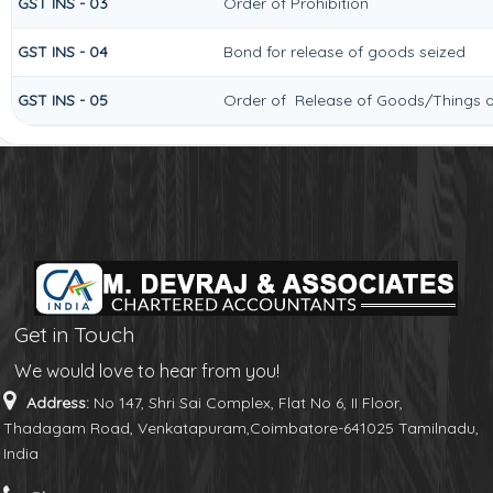
GST INS - 03
Order of Prohibition
GST INS - 04
Bond for release of goods seized
GST INS - 05
Order of Release of Goods/Things o
Get in Touch
We would love to hear from you!
Address:
No 147, Shri Sai Complex, Flat No 6, II Floor,
Thadagam Road, Venkatapuram,Coimbatore-641025 Tamilnadu,
India