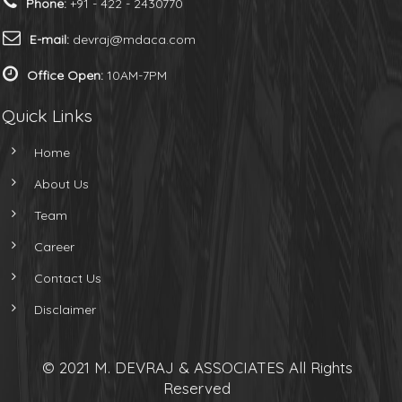
Phone:
+91 - 422 - 2430770
E-mail:
devraj@mdaca.com
Office Open:
10AM-7PM
Quick Links
Home
About Us
Team
Career
Contact Us
Disclaimer
© 2021 M. DEVRAJ & ASSOCIATES All Rights
Reserved