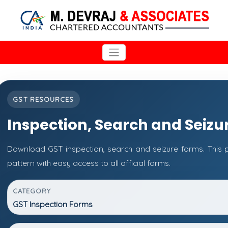
GST RESOURCES
Inspection, Search and Seizu
Download GST inspection, search and seizure forms. This
pattern with easy access to all official forms.
CATEGORY
GST Inspection Forms