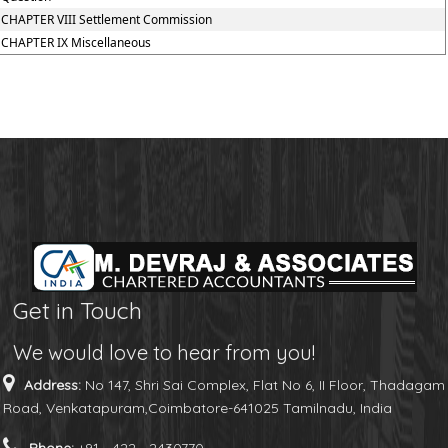
CHAPTER VIII Settlement Commission
CHAPTER IX Miscellaneous
Get in Touch
We would love to hear from you!
Address:
No 147, Shri Sai Complex, Flat No 6, II Floor, Thadagam
Road, Venkatapuram,Coimbatore-641025 Tamilnadu, India