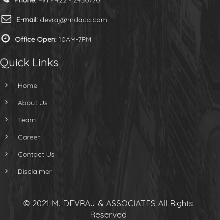
Phone:
+91 - 422 - 2430770
E-mail:
devraj@mdaca.com
Office Open:
10AM-7PM
Quick Links
Home
About Us
Team
Career
Contact Us
Disclaimer
© 2021 M. DEVRAJ & ASSOCIATES All Rights
Reserved