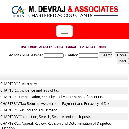
The_Uttar_Pradesh_Value_Added_Tax_Rules,_2008
Section / Rule Number
Content
CHAPTER I Preliminary
CHAPTER II Incidence and levy of tax
CHAPTER III Registration, Security and Maintenance of Accounts
CHAPTER IV Tax Returns, Assessment, Payment and Recovery of Tax
CHAPTER V Refund and Adjustment
CHAPTER VI Inspection, Search, Seizure and check-posts
CHAPTER VII Appeal, Review, Revision and Determination of Disputed
Question