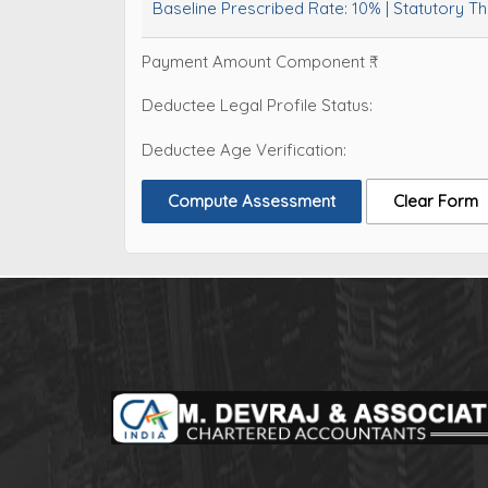
Baseline Prescribed Rate:
10%
| Statutory T
Payment Amount Component ₹:
Deductee Legal Profile Status:
Deductee Age Verification:
Compute Assessment
Clear Form