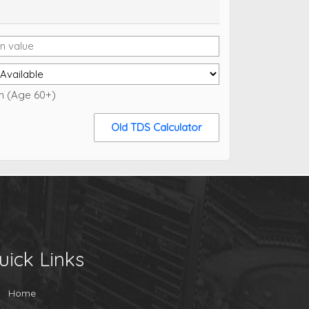
en (Age 60+)
Old TDS Calculator
uick Links
Home