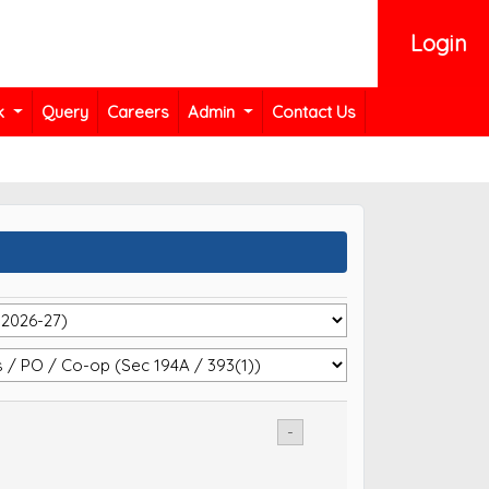
Login
k
Query
Careers
Admin
Contact Us
-