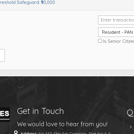
hreshold Safeguard:
₹50,000
Is Senior Citiz
Get in Touch
Q
We would love to hear from you!
Address:
No 147, Shri Sai Complex, Flat No 6, II