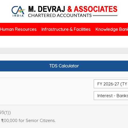
Human Resources
Infrastructure & Facilities
Knowledge Ban
TDS Calculator
93(1))
 ₹1,00,000 for Senior Citizens.