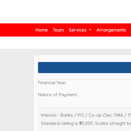
Home
Team
Services
Arrangements
Financial Year:
Nature of Payment:
Interest - Banks / PO / Co-op (Sec 194A / 3
Standard ceiling is ₹50,000. Scales straight to