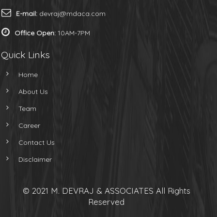
E-mail:
devraj@mdaca.com
Office Open:
10AM-7PM
Quick Links
Home
About Us
Team
Career
Contact Us
Disclaimer
© 2021 M. DEVRAJ & ASSOCIATES All Rights
Reserved