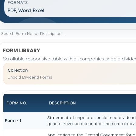
FORMATS
PDF, Word, Excel
FORM LIBRARY
Scrollable responsive table with all companies unpaid divide
Collection
Unpaid Dividend Forms
FORM NO.
DESCRIPTION
Statement of unpaid or unclaimed dividend 
Form - 1
general revenue account of the central go
Application to the Central Government for a