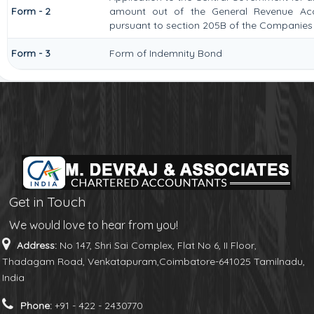
Form - 2
amount out of the General Revenue Acc
pursuant to section 205B of the Companies 
Form - 3
Form of Indemnity Bond
Get in Touch
We would love to hear from you!
Address:
No 147, Shri Sai Complex, Flat No 6, II Floor,
Thadagam Road, Venkatapuram,Coimbatore-641025 Tamilnadu,
India
Phone:
+91 - 422 - 2430770