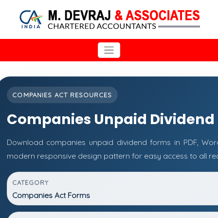
COMPANIES ACT RESOURCES
Companies Unpaid Dividend
Download companies unpaid dividend forms in PDF, Word 
modern responsive design pattern for easy access to all re
CATEGORY
Companies Act Forms