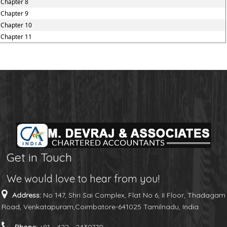
Chapter 8
Chapter 9
Chapter 10
Chapter 11
Get in Touch
We would love to hear from you!
Address:
No 147, Shri Sai Complex, Flat No 6, II Floor, Thadagam
Road, Venkatapuram,Coimbatore-641025 Tamilnadu, India