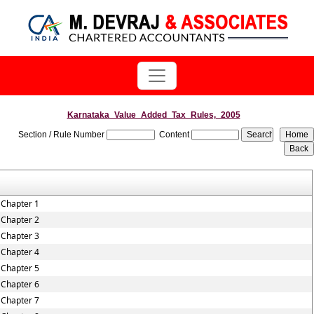
Karnataka_Value_Added_Tax_Rules,_2005
Section / Rule Number
Content
Chapter 1
Chapter 2
Chapter 3
Chapter 4
Chapter 5
Chapter 6
Chapter 7