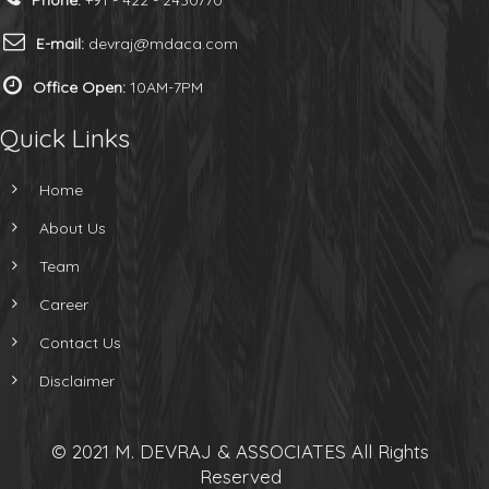
Phone:
+91 - 422 - 2430770
E-mail:
devraj@mdaca.com
Office Open:
10AM-7PM
Quick Links
Home
About Us
Team
Career
Contact Us
Disclaimer
© 2021 M. DEVRAJ & ASSOCIATES All Rights
Reserved