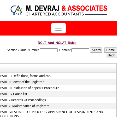
NCLT_And_NCLAT_Rules
Section / Rule Number
Content
PART – I Definitions, forms and etc.
PART-II Power of the Registrar
PART-III Institution of appeals-Procedure
PART- IV Cause list
PART-V Records Of Proceedings
PART-VI Maintenance of Registers
PART- VII SERVICE OF PROCESS / APPEARANCE OF RESPONDENTS AND
OBJECTIONS