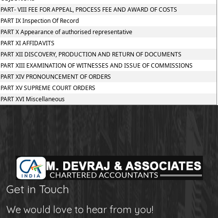
PART- VIII FEE FOR APPEAL, PROCESS FEE AND AWARD OF COSTS
PART IX Inspection Of Record
PART X Appearance of authorised representative
PART XI AFFIDAVITS
PART XII DISCOVERY, PRODUCTION AND RETURN OF DOCUMENTS
PART XIII EXAMINATION OF WITNESSES AND ISSUE OF COMMISSIONS
PART XIV PRONOUNCEMENT OF ORDERS
PART XV SUPREME COURT ORDERS
PART XVI Miscellaneous
Get in Touch
We would love to hear from you!