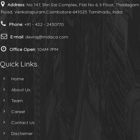
Address:
No 147, Shri Sai Complex, Flat No 6, II Floor, Thadagam
Road, Venkatapuram,Coimbatore-641025 Tamilnadu, India
Phone:
+91 - 422 - 2430770
E-mail:
devraj@mdaca.com
Office Open:
10AM-7PM
Quick Links
Home
About Us
Team
Career
Contact Us
Disclaimer