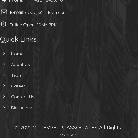
Phone:
+91 - 422 - 2430770
E-mail:
devraj@mdaca.com
Office Open:
10AM-7PM
Quick Links
Home
About Us
Team
Career
Contact Us
Disclaimer
© 2021 M. DEVRAJ & ASSOCIATES All Rights
Reserved