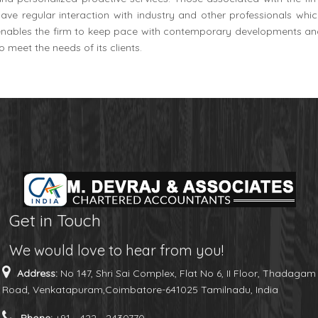
ave regular interaction with industry and other professionals whi
enables the firm to keep pace with contemporary developments an
o meet the needs of its clients.
Get in Touch
We would love to hear from you!
Address:
No 147, Shri Sai Complex, Flat No 6, II Floor, Thadagam
Road, Venkatapuram,Coimbatore-641025 Tamilnadu, India