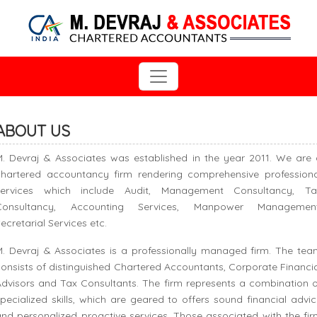
ABOUT US
M. Devraj & Associates was established in the year 2011. We are 
chartered accountancy firm rendering comprehensive professiona
services which include Audit, Management Consultancy, Ta
Consultancy, Accounting Services, Manpower Management
ecretarial Services etc.
M. Devraj & Associates is a professionally managed firm. The tea
onsists of distinguished Chartered Accountants, Corporate Financi
dvisors and Tax Consultants. The firm represents a combination o
pecialized skills, which are geared to offers sound financial advi
nd personalized proactive services. Those associated with the fi