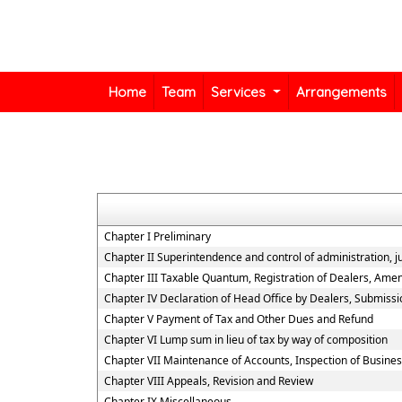
Home
Team
Services
Arrangements
Chapter I Preliminary
Chapter II Superintendence and control of administration, jur
Chapter III Taxable Quantum, Registration of Dealers, Amen
Chapter IV Declaration of Head Office by Dealers, Submiss
Chapter V Payment of Tax and Other Dues and Refund
Chapter VI Lump sum in lieu of tax by way of composition
Chapter VII Maintenance of Accounts, Inspection of Busine
Chapter VIII Appeals, Revision and Review
Chapter IX Miscellaneous