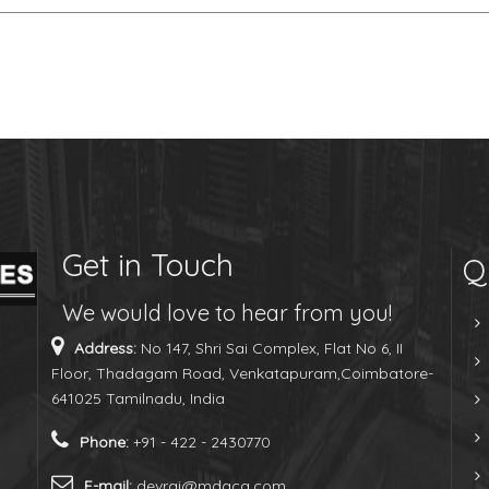
Get in Touch
Q
We would love to hear from you!
Address:
No 147, Shri Sai Complex, Flat No 6, II
Floor, Thadagam Road, Venkatapuram,Coimbatore-
641025 Tamilnadu, India
Phone:
+91 - 422 - 2430770
E-mail:
devraj@mdaca.com