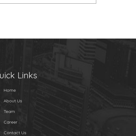
uick Links
Home
About Us
Team
Career
Contact Us