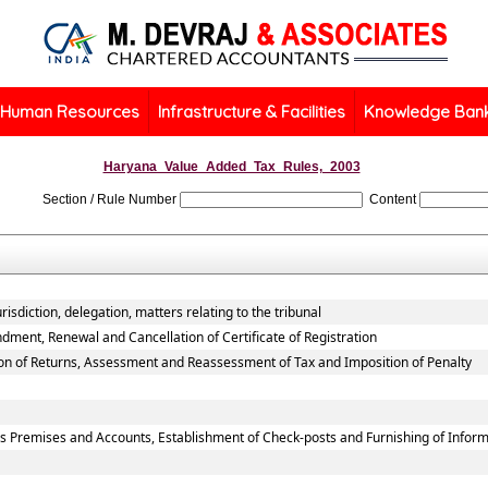
Human Resources
Infrastructure & Facilities
Knowledge Ban
Haryana_Value_Added_Tax_Rules,_2003
Section / Rule Number
Content
isdiction, delegation, matters relating to the tribunal
dment, Renewal and Cancellation of Certificate of Registration
ion of Returns, Assessment and Reassessment of Tax and Imposition of Penalty
ss Premises and Accounts, Establishment of Check-posts and Furnishing of Infor