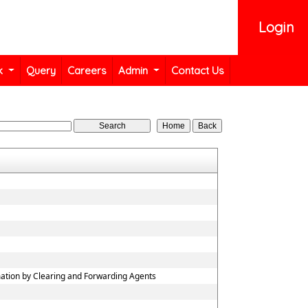
Login
k
Query
Careers
Admin
Contact Us
mation by Clearing and Forwarding Agents