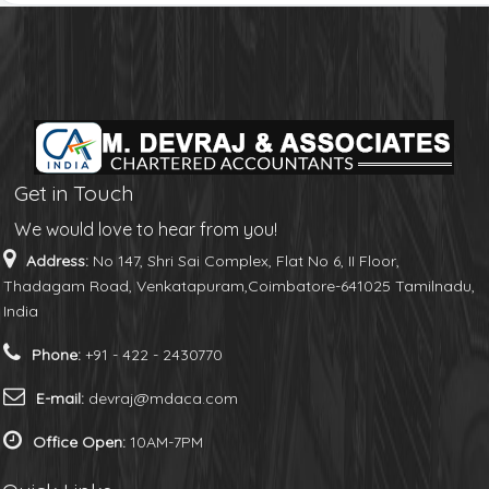
Get in Touch
We would love to hear from you!
Address:
No 147, Shri Sai Complex, Flat No 6, II Floor,
Thadagam Road, Venkatapuram,Coimbatore-641025 Tamilnadu,
India
Phone:
+91 - 422 - 2430770
E-mail:
devraj@mdaca.com
Office Open:
10AM-7PM