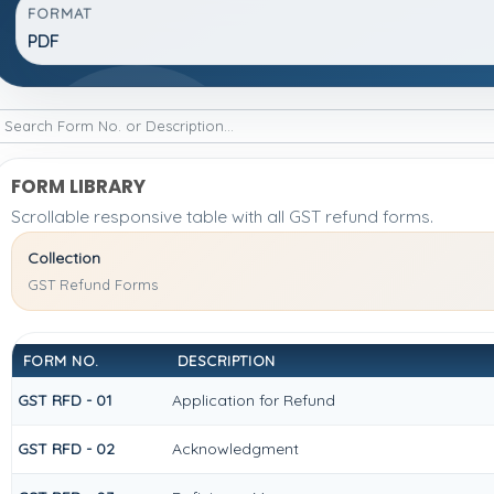
FORMAT
PDF
FORM LIBRARY
Scrollable responsive table with all GST refund forms.
Collection
GST Refund Forms
FORM NO.
DESCRIPTION
GST RFD - 01
Application for Refund
GST RFD - 02
Acknowledgment