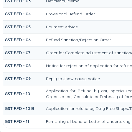
GST RFD - 03
Deficiency Memo
GST RFD - 04
Provisional Refund Order
GST RFD - 05
Payment Advice
GST RFD - 06
Refund Sanction/Rejection Order
GST RFD - 07
Order for Complete adjustment of sanctio
GST RFD - 08
Notice for rejection of application for refun
GST RFD - 09
Reply to show cause notice
Application for Refund by any specialized
GST RFD - 10
Organization, Consulate or Embassy of forei
GST RFD - 10 B
Application for refund by Duty Free Shops/D
GST RFD - 11
Furnishing of bond or Letter of Undertaking 