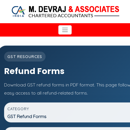
GST RESOURCES
Refund Forms
Download GST refund forms in PDF format. This page follow
easy access to all refund-related forms.
CATEGORY
GST Refund Forms