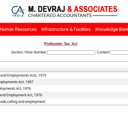
Human Resources
Infrastructure & Facilities
Knowledge Ban
Profession_Tax_Act
Section / Rule Number
Content
s and Employments Acts, 1975
Employments Act, 1987
ployments Act, 1976
s and Employment Act, 1979
trade,calling and employment