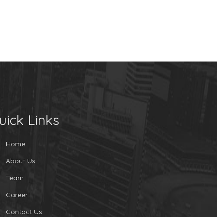
uick Links
Home
About Us
Team
Career
Contact Us