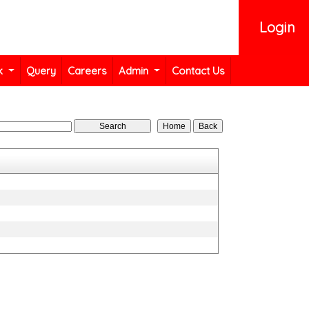
Login
k
Query
Careers
Admin
Contact Us