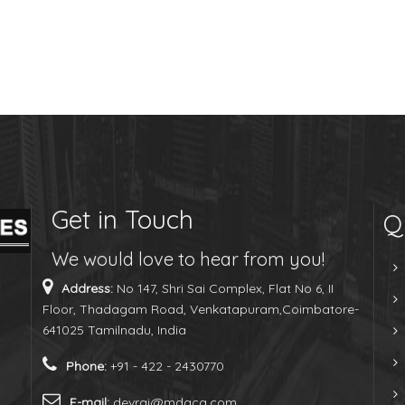
Get in Touch
Q
We would love to hear from you!
Address:
No 147, Shri Sai Complex, Flat No 6, II
Floor, Thadagam Road, Venkatapuram,Coimbatore-
641025 Tamilnadu, India
Phone:
+91 - 422 - 2430770
E-mail:
devraj@mdaca.com