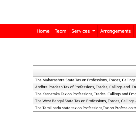
Home
Team
Services
Arrangements
The Maharashtra State Tax on Professions, Trades, Calling
Andhra Pradesh Tax of Professions, Trades, Callings and 
The Karnataka Tax on Professions, Trades, Callings and Em
The West Bengal State Tax on Professions, Trades, Calling
The Tamil nadu state tax on Professions,Tax on Profession,