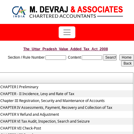
The_Uttar_Pradesh_Value_Added_Tax_Act_2008
Section / Rule Number
Content
CHAPTER I Preliminary
CHAPTER - II Incidence, Levy and Rate of Tax
Chapter III Registration, Security and Maintenance of Accounts
CHAPTER IV Assessments, Payment, Recovery and Collection of Tax
CHAPTER V Refund and Adjustment
CHAPTER VI Tax Audit, Inspection, Search and Seizure
CHAPTER VII Check-Post