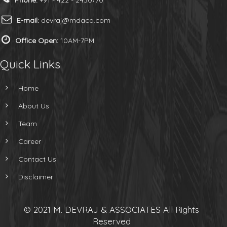
Phone:
+91 - 422 - 2430770
E-mail:
devraj@mdaca.com
Office Open:
10AM-7PM
Quick Links
Home
About Us
Team
Career
Contact Us
Disclaimer
© 2021 M. DEVRAJ & ASSOCIATES All Rights
Reserved