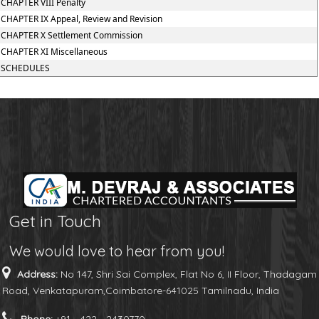
CHAPTER VIII Penalty
CHAPTER IX Appeal, Review and Revision
CHAPTER X Settlement Commission
CHAPTER XI Miscellaneous
SCHEDULES
Get in Touch
We would love to hear from you!
Address:
No 147, Shri Sai Complex, Flat No 6, II Floor, Thadagam
Road, Venkatapuram,Coimbatore-641025 Tamilnadu, India