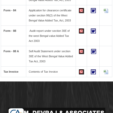
Bengal Value Added Tax, Act, 2003
Form - 84
Application for clearance certificate
under section 99(2) of the West
Bengal Value Added Tax, Act, 2003
Form - 88
Audit report under section 30E of
the west Bengal value Added Tax
Act 2003
Form - 88 A
Self Audit Statement under section
30E of the West Bengal Value Added
Tax Act, 2003
Tax Invoice
Contents of Tax Invoice