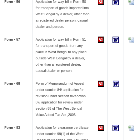
Form - 56
Application for way bill in Form 50
for transport of goods imported into
West Bengal by a dealer, other than
a registered dealer person, casual
dealer and person.
Form - 57
Application for way bill in Form 51
for transport of goods from any
place in West Bengal to any place
outside West Bengal by a dealer,
other than a registered dealer,
casual dealer or person,
Form - 68
Form of Memorandum of Appeal
under section 84/ application for
revision under section 86/section
87/ application for review under
section 88 of The West Bengal
Value Added Tax Act ,2003.
Form - 83
Application for clearance certificate
under section 99(1) of the West