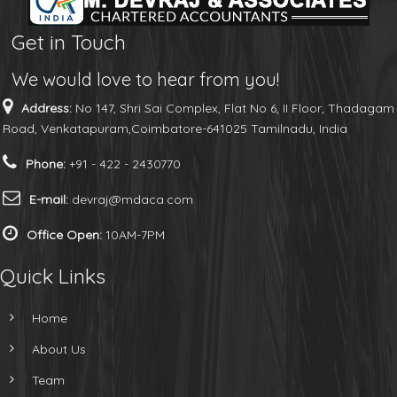
Get in Touch
We would love to hear from you!
Address:
No 147, Shri Sai Complex, Flat No 6, II Floor, Thadagam
Road, Venkatapuram,Coimbatore-641025 Tamilnadu, India
Phone:
+91 - 422 - 2430770
E-mail:
devraj@mdaca.com
Office Open:
10AM-7PM
Quick Links
Home
About Us
Team