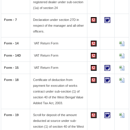
registered dealer under sub-section
(1a) of section 24
Form - 7
Declaration under section 27D in
respect of the manager and all other
officers.
Form - 14
VAT Return Form
Form - 14D
VAT Return Form
Form - 15
VAT Return Form
Form - 18
Certificate of deduction from
payment for execution of works
contract under sub-section (1) of
section 40 of the West Bengal Value
Added Tax Act, 2003.
Form - 19
Scroll for deposit of the amount
deducted at source under sub-
section (1) of section 40 of the West