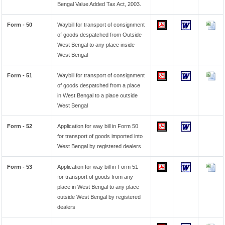
Bengal Value Added Tax Act, 2003.
Form - 50
Waybill for transport of consignment
of goods despatched from Outside
West Bengal to any place inside
West Bengal
Form - 51
Waybill for transport of consignment
of goods despatched from a place
in West Bengal to a place outside
West Bengal
Form - 52
Application for way bill in Form 50
for transport of goods imported into
West Bengal by registered dealers
Form - 53
Application for way bill in Form 51
for transport of goods from any
place in West Bengal to any place
outside West Bengal by registered
dealers