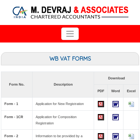
WB VAT FORMS
Download
Form No.
Description
PDF
Word
Excel
Form - 1
Application for New Registration
Form - 1CR
Application for Composition
Registration
Form - 2
Information to be provided by a